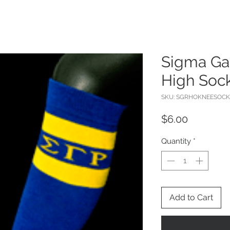
Sigma G
High Soc
SKU: SGRHOKNEESOCK
Price
$6.00
Quantity
*
Add to Cart