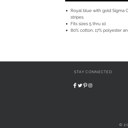
Royal blue with gold Sigma 
stripes.
Fits sizes 5 thru 10
80% cotton, 17% polyester a
STAY CONNECTED
© 2