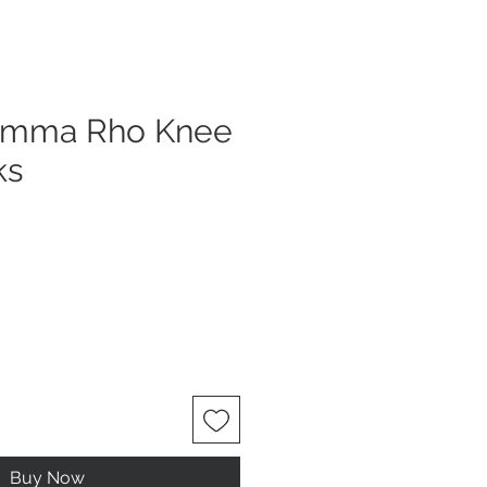
amma Rho Knee
ks
Buy Now