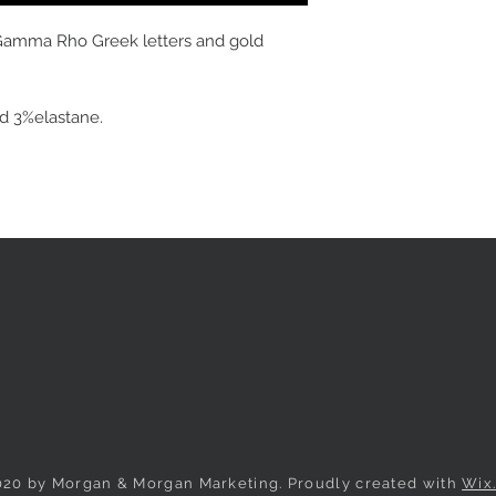
Gamma Rho Greek letters and gold
nd
3%elastane.
020 by Morgan & Morgan Marketing. Proudly created with
Wix