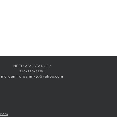
NEED ASSISTANCE?
210-219-3206
morganmorganmktg@yahoo.com
.com