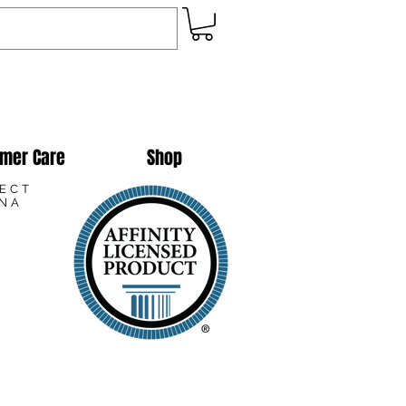
mer Care
Shop
LECT
ANA