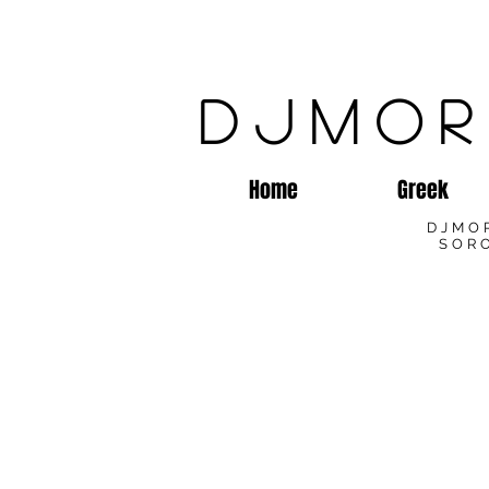
DJMOR
Home
Greek
DJMO
SORO