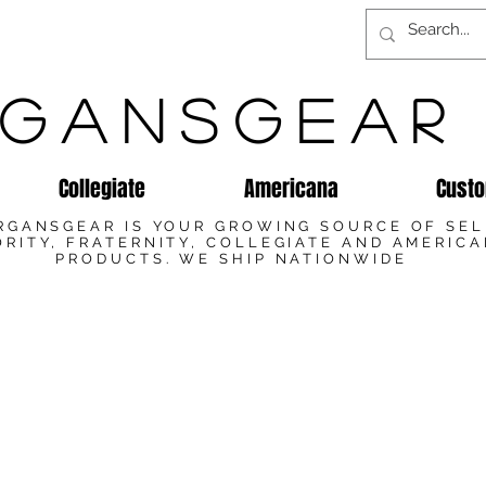
GANSGEAR
Collegiate
Americana
Custo
RGANSGEAR IS YOUR GROWING SOURCE OF SE
RITY, FRATERNITY, COLLEGIATE AND AMERIC
PRODUCTS. WE SHIP NATIONWIDE