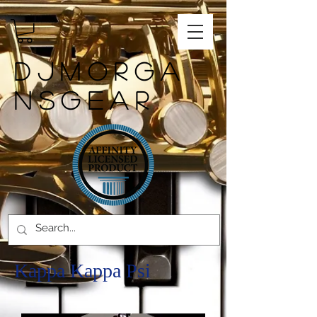
DJMORGA
NSGEAR
Kappa Kappa Psi