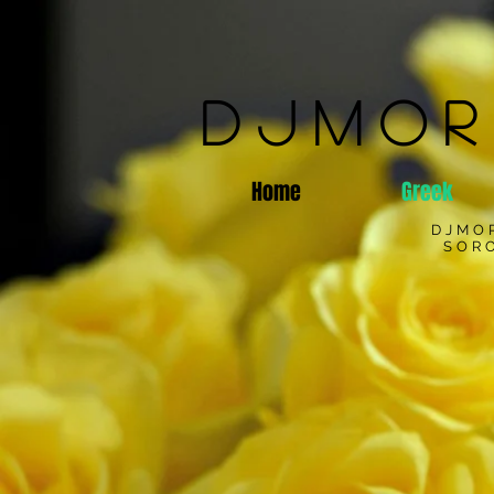
DJMOR
Home
Greek
DJMO
SORO