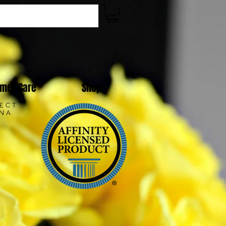
mer Care
Shop
LECT
ANA