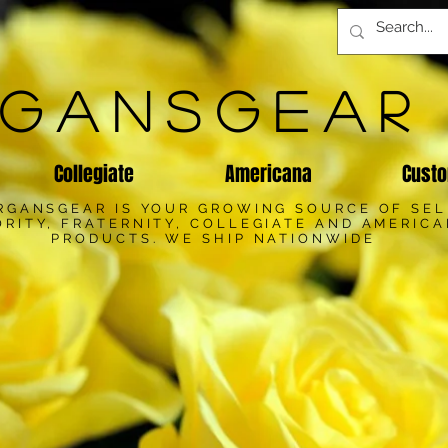
GANSGEAR
Collegiate
Americana
Custo
RGANSGEAR IS YOUR GROWING SOURCE OF SE
RITY, FRATERNITY, COLLEGIATE AND AMERIC
PRODUCTS. WE SHIP NATIONWIDE