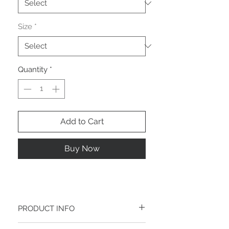
Size
*
Quantity
*
Add to Cart
Buy Now
PRODUCT INFO
I'm a product detail. I'm a great place to