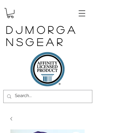
DJMORGA
NSGEAR