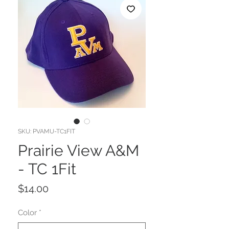
SKU: PVAMU-TC1FIT
Prairie View A&M
- TC 1Fit
Price
$14.00
Color
*