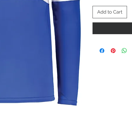
Add to Cart