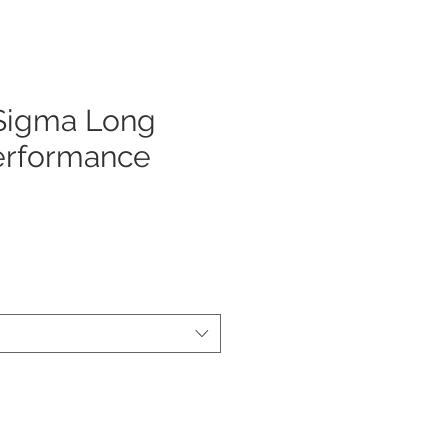
 Sigma Long
erformance