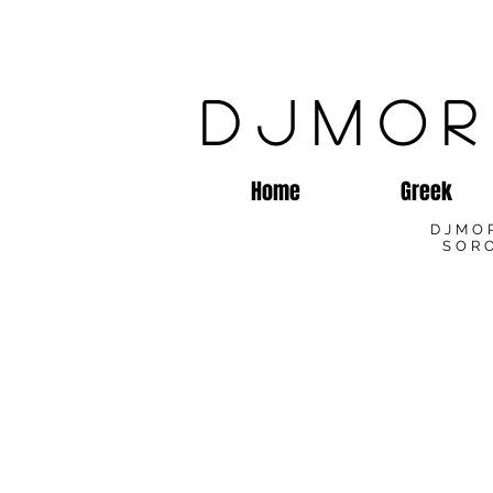
DJMOR
Home
Greek
DJMO
SORO