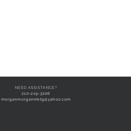
NEED ASSISTANCE?
210-219-3206
morganmorganmktg@yahoo.com