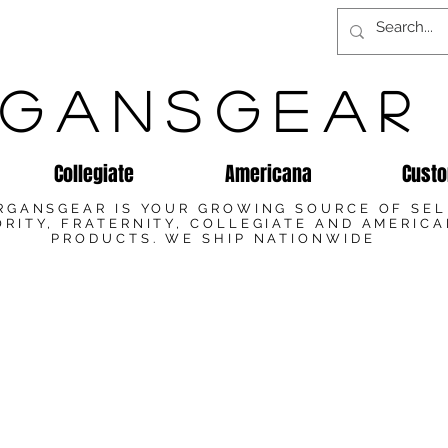
GANSGEAR
Collegiate
Americana
Custo
RGANSGEAR IS YOUR GROWING SOURCE OF SE
RITY, FRATERNITY, COLLEGIATE AND AMERIC
PRODUCTS. WE SHIP NATIONWIDE