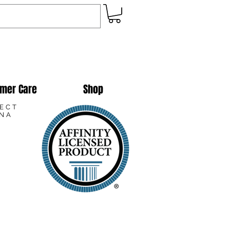
mer Care
Shop
LECT
ANA