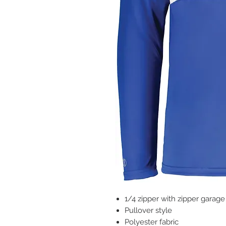
1/4 zipper with zipper garage
Pullover style
Polyester fabric