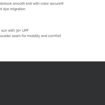
terlock smooth knit with color secure®
nt dye migration
e sun with 30+ UPF
houlder seam for mobility and comfort