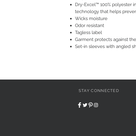
Dry-Excel™ 100% polyester in
technology that helps preve
Wicks moisture
Odor resistant
Tagless label
Garment protects against th
Set-in sleeves with angled s
STAY CONNECTED