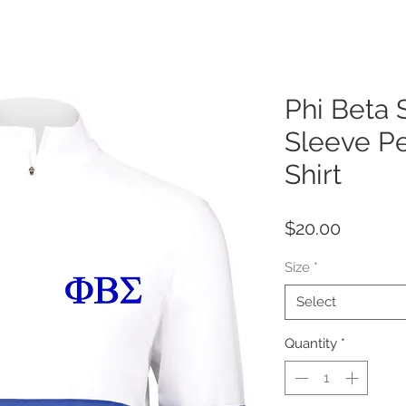
Phi Beta
Sleeve P
Shirt
Price
$20.00
Size
*
Select
Quantity
*