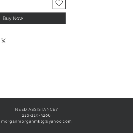
Buy Now
NEED ASSISTANCE?
210-219-3206
morganmorganmktg@yahoo.com