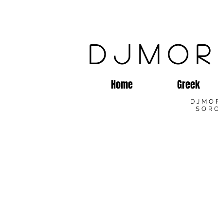
DJMOR
Home
Greek
DJMO
SORO