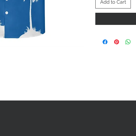
Add to Cart