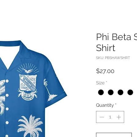
Phi Beta
Shirt
SKU: PBSHAWSHRT
Price
$27.00
Size
*
Quantity
*