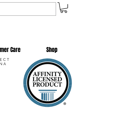
mer Care
Shop
LECT
ANA