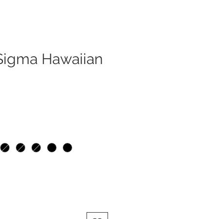
 Sigma Hawaiian