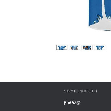
STAY CONNECTED