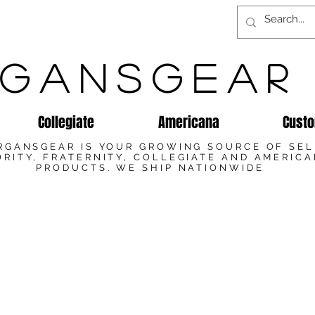
GANSGEAR
Collegiate
Americana
Custo
RGANSGEAR IS YOUR GROWING SOURCE OF SE
RITY, FRATERNITY, COLLEGIATE AND AMERIC
PRODUCTS. WE SHIP NATIONWIDE